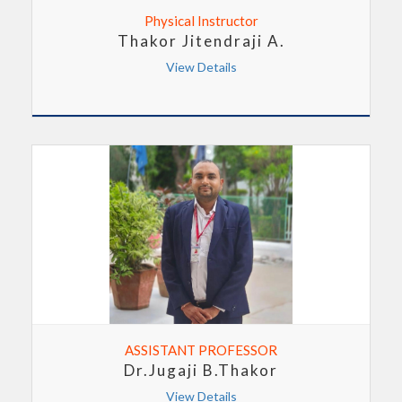
Physical Instructor
Thakor Jitendraji A.
View Details
ASSISTANT PROFESSOR
Dr.Jugaji B.Thakor
View Details