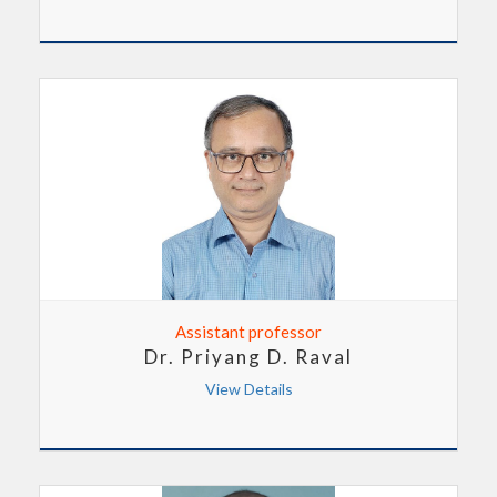
Assistant professor
Dr. Priyang D. Raval
View Details