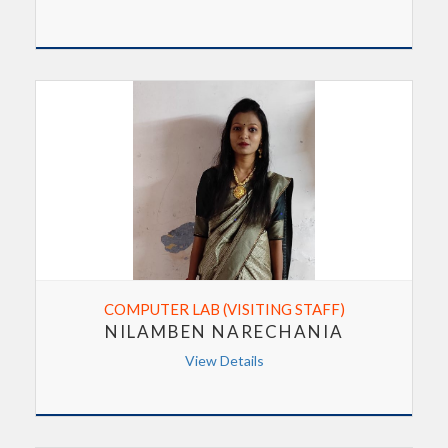
COMPUTER LAB (VISITING STAFF)
NILAMBEN NARECHANIA
View Details