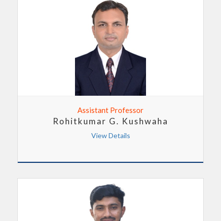
Assistant Professor
Rohitkumar G. Kushwaha
View Details