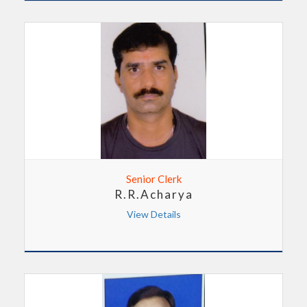
Senior Clerk
R.R.Acharya
View Details