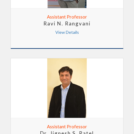
Assistant Professor
Ravi N. Rangvani
View Details
Assistant Professor
Dr. Jignesh S. Patel