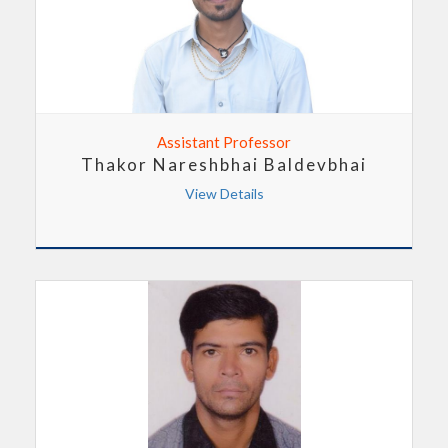
Assistant Professor
Thakor Nareshbhai Baldevbhai
View Details