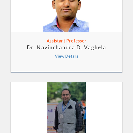
Assistant Professor
Dr. Navinchandra D. Vaghela
View Details