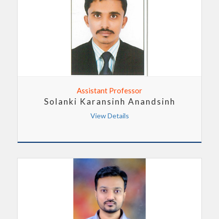
Assistant Professor
Solanki Karansinh Anandsinh
View Details