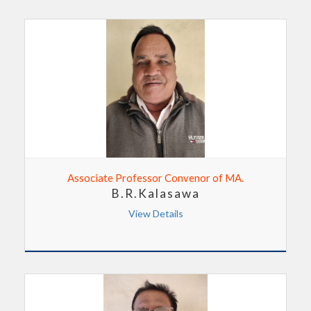
Associate Professor Convenor of MA.
B.R.Kalasawa
View Details