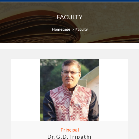
FACULTY
Homepage
Faculty
Principal
Dr.G.D.Tripathi