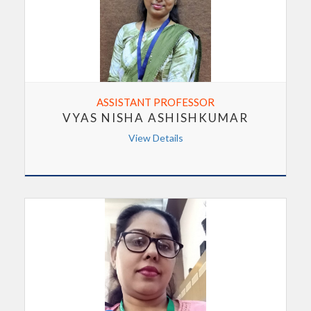
ASSISTANT PROFESSOR
VYAS NISHA ASHISHKUMAR
View Details