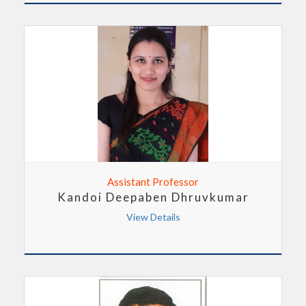
Assistant Professor
Kandoi Deepaben Dhruvkumar
View Details