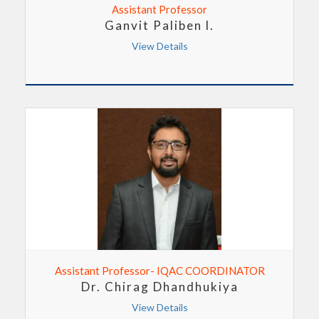
Assistant Professor
Ganvit Paliben l.
View Details
Assistant Professor- IQAC COORDINATOR
Dr. Chirag Dhandhukiya
View Details