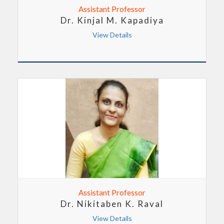
Assistant Professor
Dr. Kinjal M. Kapadiya
View Details
Assistant Professor
Dr. Nikitaben K. Raval
View Details