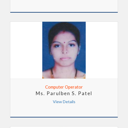
Computer Operator
Ms. Parulben S. Patel
View Details