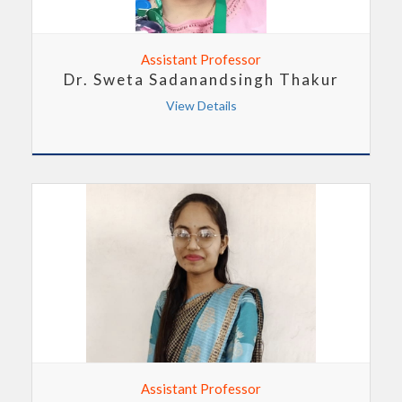
Assistant Professor
Dr. Sweta Sadanandsingh Thakur
View Details
Assistant Professor