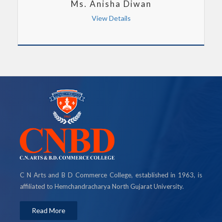
Ms. Anisha Diwan
View Details
C N Arts and B D Commerce College, established in 1963, is
affiliated to Hemchandracharya North Gujarat University.
Read More