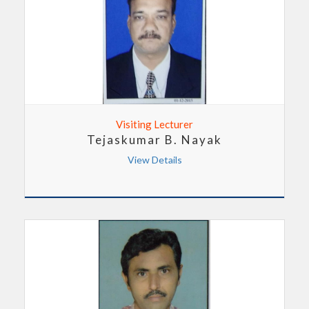
Visiting Lecturer
Tejaskumar B. Nayak
View Details