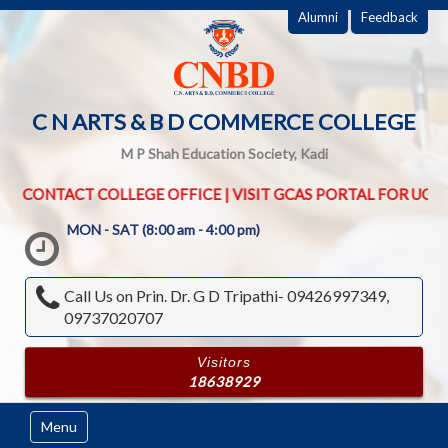
Alumni
Feedback
C N ARTS & B D COMMERCE COLLEGE
M P Shah Education Society, Kadi
OFFICE | VISIT GCAS PORTAL FOR UG PG ADMISSION ROUND | SR
MON - SAT (8:00 am - 4:00 pm)
Call Us on
Prin. Dr. G D Tripathi- 09426997349,
09737020707
Visitors
18638929
Menu