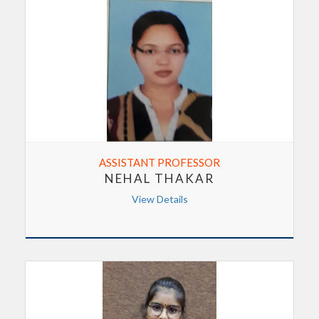
ASSISTANT PROFESSOR
NEHAL THAKAR
View Details