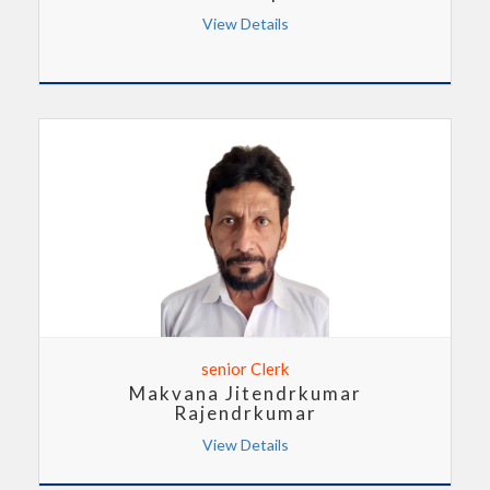
View Details
senior Clerk
Makvana Jitendrkumar
Rajendrkumar
View Details