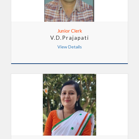
Junior Clerk
V.D.Prajapati
View Details