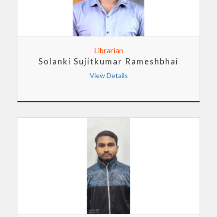
Librarian
Solanki Sujitkumar Rameshbhai
View Details