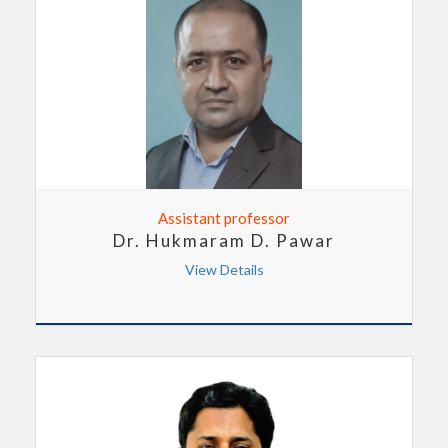
Assistant professor
Dr. Hukmaram D. Pawar
View Details