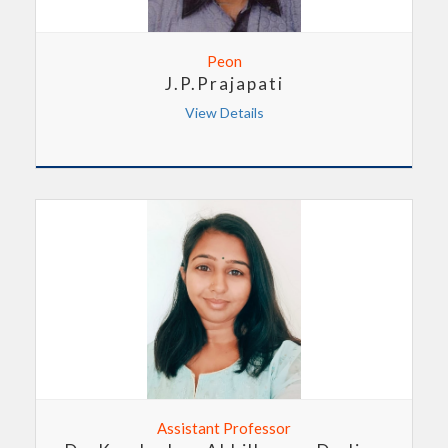
Peon
J.P.Prajapati
View Details
Assistant Professor