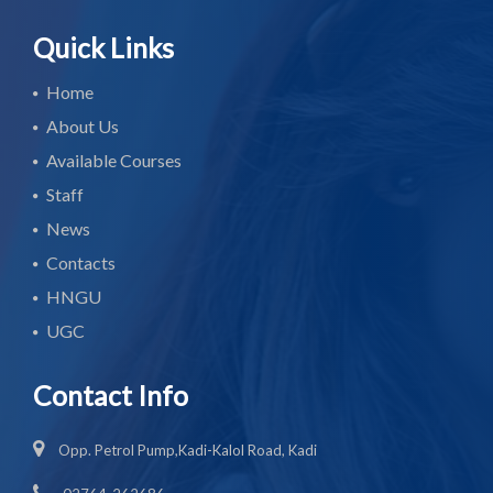
Quick Links
Home
About Us
Available Courses
Staff
News
Contacts
HNGU
UGC
Contact Info
Opp. Petrol Pump,Kadi-Kalol Road, Kadi