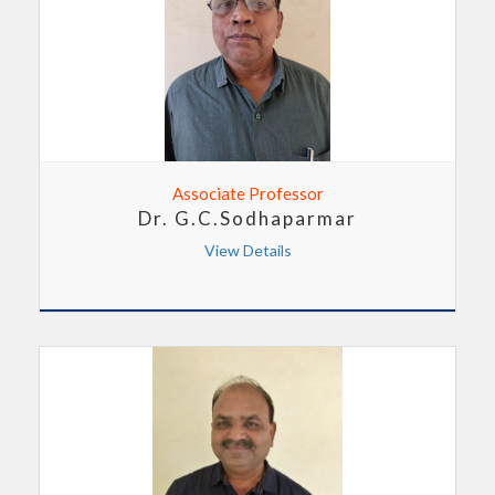
Associate Professor
Dr. G.C.Sodhaparmar
View Details