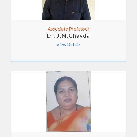
Associate Professor
Dr. J.M.Chavda
View Details