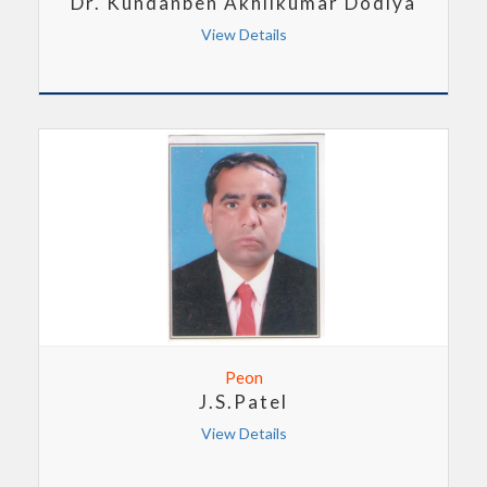
Dr. Kundanben Akhilkumar Dodiya
View Details
Peon
J.S.Patel
View Details