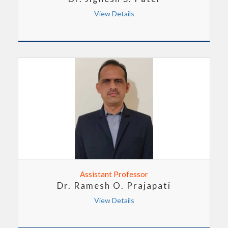
View Details
Assistant Professor
Dr. Ramesh O. Prajapati
View Details